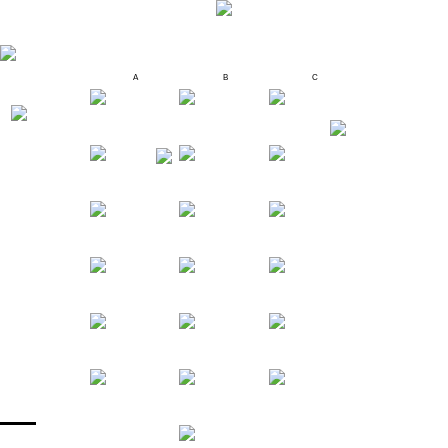
A
B
C
MENU